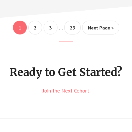
Interim
…
Page
Page
Page
Page
Go
1
2
3
29
Next Page »
pages
to
omitted
Footer
CTA
Ready to Get Started?
Join the Next Cohort