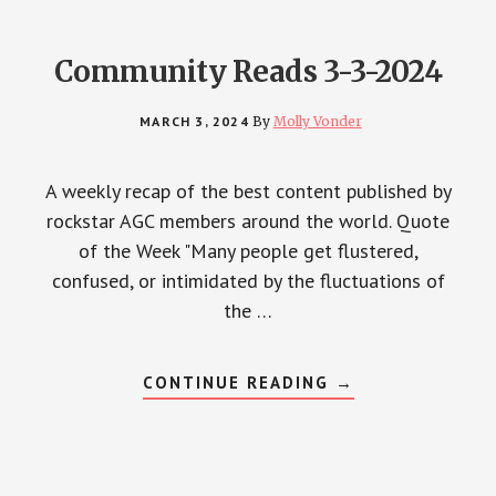
Community Reads 3-3-2024
MARCH 3, 2024
By
Molly Vonder
A weekly recap of the best content published by
rockstar AGC members around the world. Quote
of the Week "Many people get flustered,
confused, or intimidated by the fluctuations of
the …
ABOUT
CONTINUE READING
→
COMMUNITY
READS
3-
3-
2024