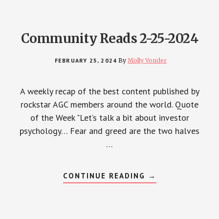
Community Reads 2-25-2024
FEBRUARY 25, 2024
By
Molly Vonder
A weekly recap of the best content published by
rockstar AGC members around the world. Quote
of the Week "Let’s talk a bit about investor
psychology… Fear and greed are the two halves
…
ABOUT
CONTINUE READING
→
COMMUNITY
READS
2-
25-
2024