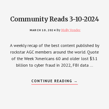
Community Reads 3-10-2024
MARCH 10, 2024
By
Molly Vonder
A weekly recap of the best content published by
rockstar AGC members around the world. Quote
of the Week "Americans 60 and older lost $3.1
billion to cyber fraud in 2022, FBI data …
ABOUT
CONTINUE READING
→
COMMUNITY
READS
3-
10-
2024