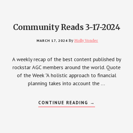
Community Reads 3-17-2024
MARCH 17, 2024
By
Molly Vonder
A weekly recap of the best content published by
rockstar AGC members around the world. Quote
of the Week "A holistic approach to financial
planning takes into account the …
ABOUT
CONTINUE READING
→
COMMUNITY
READS
3-
17-
2024