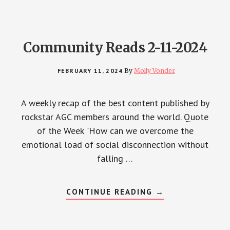
Community Reads 2-11-2024
FEBRUARY 11, 2024
By
Molly Vonder
A weekly recap of the best content published by
rockstar AGC members around the world. Quote
of the Week "How can we overcome the
emotional load of social disconnection without
falling …
ABOUT
CONTINUE READING
→
COMMUNITY
READS
2-
11-
2024