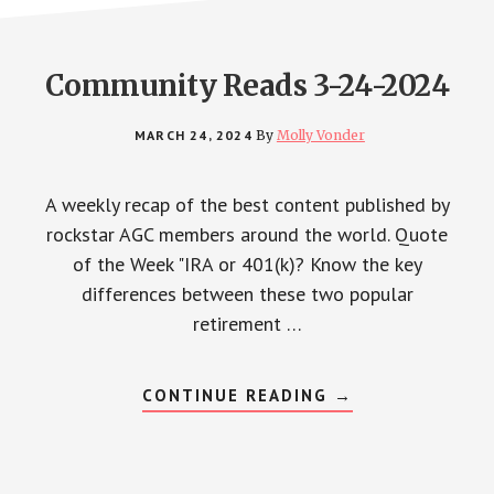
Community Reads 3-24-2024
MARCH 24, 2024
By
Molly Vonder
A weekly recap of the best content published by
rockstar AGC members around the world. Quote
of the Week "IRA or 401(k)? Know the key
differences between these two popular
retirement …
ABOUT
CONTINUE READING
→
COMMUNITY
READS
3-
24-
2024