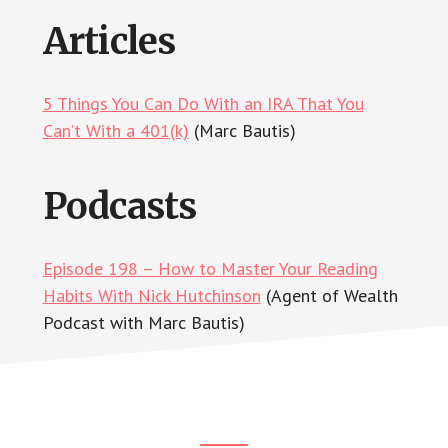
Articles
5 Things You Can Do With an IRA That You
Can’t With a 401(k)
(Marc Bautis)
Podcasts
Episode 198 – How to Master Your Reading
Habits With Nick Hutchinson
(Agent of Wealth
Podcast with Marc Bautis)