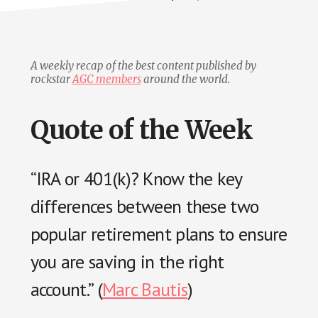
A weekly recap of the best content published by
rockstar
AGC members
around the world.
Quote of the Week
“IRA or 401(k)? Know the key
differences between these two
popular retirement plans to ensure
you are saving in the right
account.” (
Marc Bautis
)