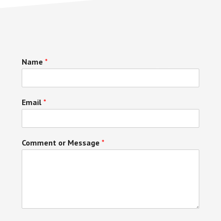
Name
*
Email
*
Comment or Message
*