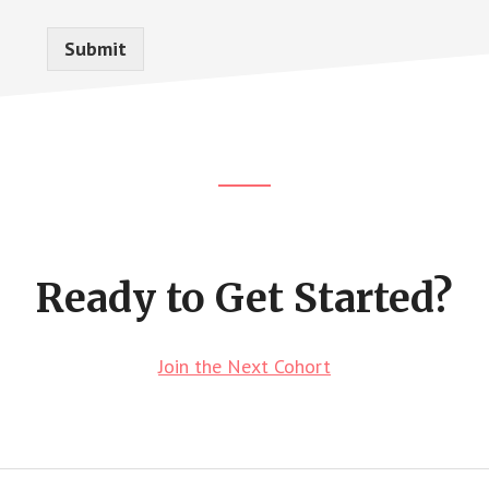
Submit
Footer
CTA
Ready to Get Started?
Join the Next Cohort