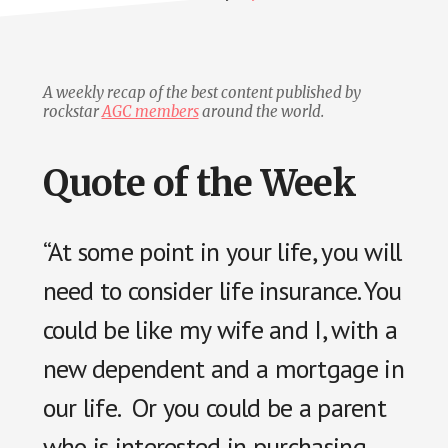
A weekly recap of the best content published by
rockstar
AGC members
around the world.
Quote of the Week
“At some point in your life, you will
need to consider life insurance. You
could be like my wife and I, with a
new dependent and a mortgage in
our life. Or you could be a parent
who is interested in purchasing