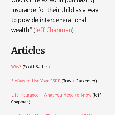
insurance for their child as a way
to provide intergenerational
wealth.” (
Jeff Chapman
)
Articles
Why?
(Scott Sather)
5 Ways to Use Your ESPP
(Travis Gatzemier)
Life Insurance – What You Need to Know
(Jeff
Chapman)