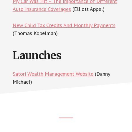
My Car Was Hit – The Importance of Different
Auto Insurance Coverages
(Elliott Appel)
New Child Tax Credits And Monthly Payments
(Thomas Kopelman)
Launches
Satori Wealth Management Website
(Danny
Michael)
Footer