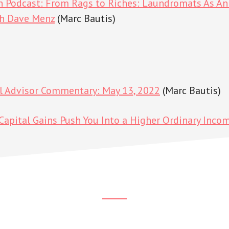
h Podcast: From Rags to Riches: Laundromats As An 
th Dave Menz
(Marc Bautis)
al Advisor Commentary: May 13, 2022
(Marc Bautis)
apital Gains Push You Into a Higher Ordinary Inco