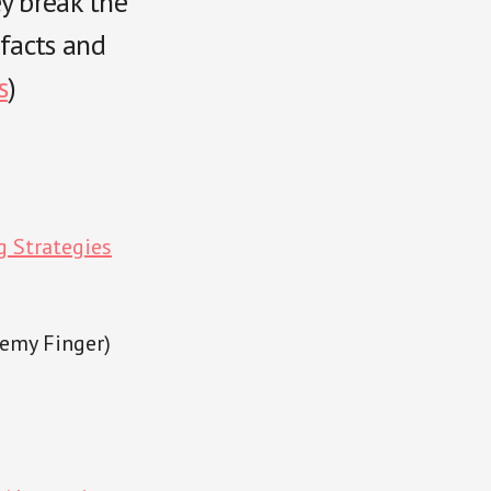
ey break the
facts and
s
)
g Strategies
remy Finger)