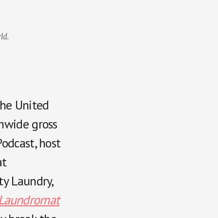
ld.
the United
onwide gross
odcast, host
at
ty Laundry,
Laundromat