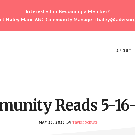
Interested in Becoming a Member?
ct Haley Marx, AGC Community Manager: haley@advisor
ABOUT
unity Reads 5-16
MAY 22, 2022
By
Taylor Schulte