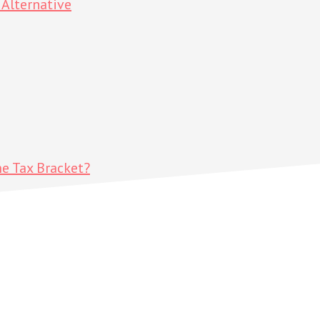
Alternative
me Tax Bracket?