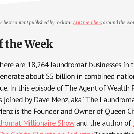
e best content published by rockstar
AGC members
around the wor
f the Week
 there are 18,264 laundromat businesses in 
generate about $5 billion in combined nati
e. In this episode of The Agent of Wealth P
is joined by Dave Menz, aka “The Laundrom
” Menz is the Founder and Owner of Queen Ci
romat Millionaire Show
and the author of