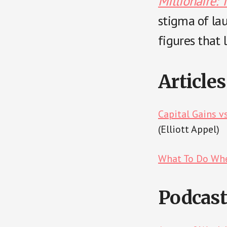
Millionaire: 
stigma of la
figures that l
Articles
Capital Gains v
(Elliott Appel)
What To Do Whe
Podcast