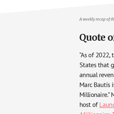
A weekly recap of th
Quote o
“As of 2022,
States that 
annual revenu
Marc Bautis 
Millionaire.
host of
Laund