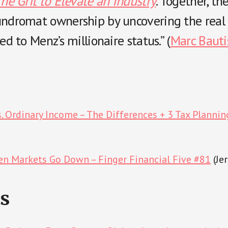
The Grit to Elevate an Industry
. Together, th
undromat ownership by uncovering the real 
ed to Menz’s millionaire status.” (
Marc Bauti
s. Ordinary Income – The Differences + 3 Tax Plannin
n Markets Go Down – Finger Financial Five #81
(Je
s