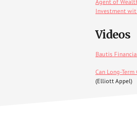
Agent of Wealt
Investment wi
Videos
Bautis Financi
Can Long-Term C
(Elliott Appel)
Footer