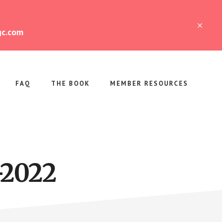
CLO
gc.com
TOP
BAN
FAQ
THE BOOK
MEMBER RESOURCES
-2022