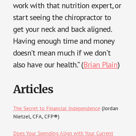
work with that nutrition expert, or
start seeing the chiropractor to
get your neck and back aligned.
Having enough time and money
doesn’t mean much if we don’t
also have our health.” (
Brian Plain
)
Articles
The Secret to Financial Independence
(Jordan
Nietzel, CFA, CFP®)
Does Your Spending Align with Your Current