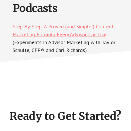
Podcasts
Step-By-Step: A Proven (and Simple!) Content
Marketing Formula Every Advisor Can Use
(Experiments In Advisor Marketing with Taylor
Schulte, CFP® and Carl Richards)
Footer
CTA
Ready to Get Started?