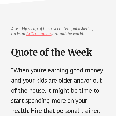
A weekly recap of the best content published by
rockstar
AGC members
around the world.
Quote of the Week
“When you’re earning good money
and your kids are older and/or out
of the house, it might be time to
start spending more on your
health. Hire that personal trainer,