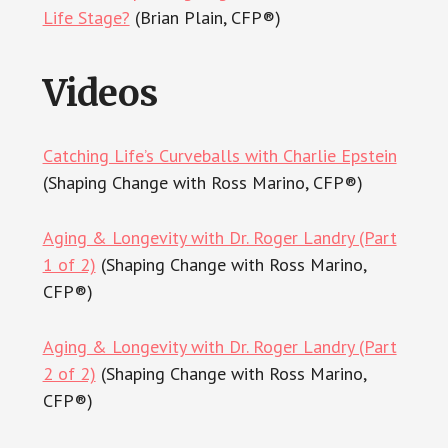
Life Stage?
(Brian Plain, CFP®)
Videos
Catching Life’s Curveballs with Charlie Epstein
(Shaping Change with Ross Marino, CFP®)
Aging & Longevity with Dr. Roger Landry (Part
1 of 2)
(Shaping Change with Ross Marino,
CFP®)
Aging & Longevity with Dr. Roger Landry (Part
2 of 2)
(Shaping Change with Ross Marino,
CFP®)